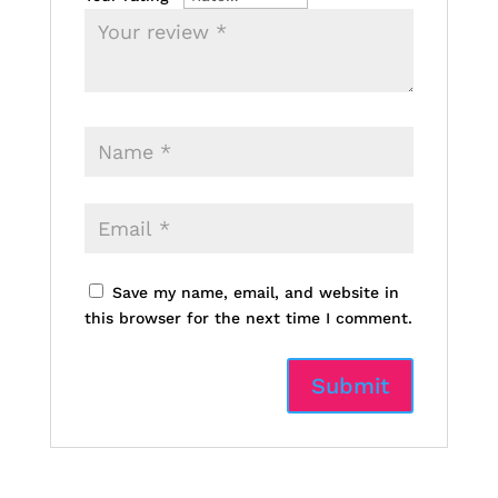
Save my name, email, and website in
this browser for the next time I comment.