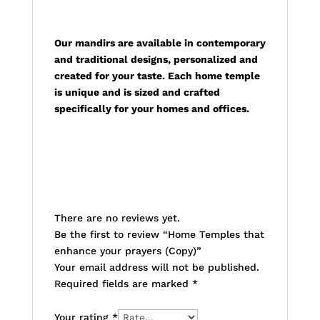
Description
Our mandirs are available in contemporary
and traditional designs, personalized and
created for your taste. Each home temple
is unique and is sized and crafted
specifically for your homes and offices.
Reviews
There are no reviews yet.
Be the first to review “Home Temples that
enhance your prayers (Copy)”
Your email address will not be published.
Required fields are marked
*
Your rating
*