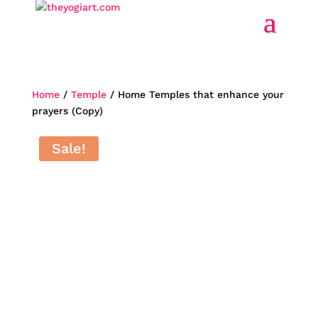
Home
/
Temple
/ Home Temples that enhance your
prayers (Copy)
Home
Sale!
Temples
that
enhance
your
prayers
(Copy)