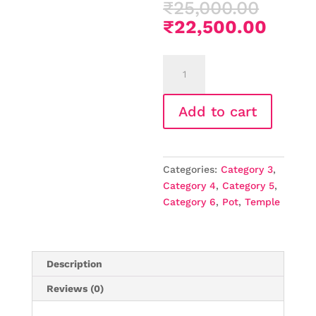
Origi
₹
25,000.00
price
Curre
₹
22,500.00
was:
price
₹25,0
is:
Home
₹22,5
Temples
that
Add to cart
enhance
your
prayers
(Copy)
Categories:
Category 3
,
quantity
Category 4
,
Category 5
,
Category 6
,
Pot
,
Temple
Description
Reviews (0)