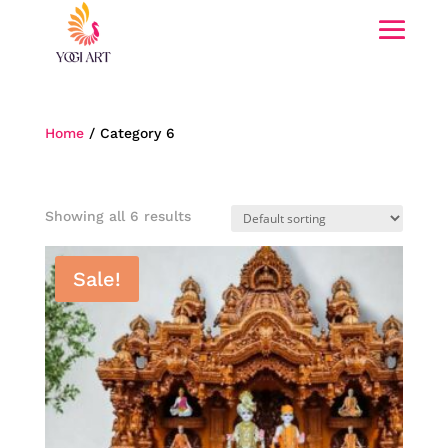
Home
/ Category 6
Category 6
Showing all 6 results
Sale!