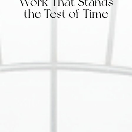
Work That Stands
the Test of Time