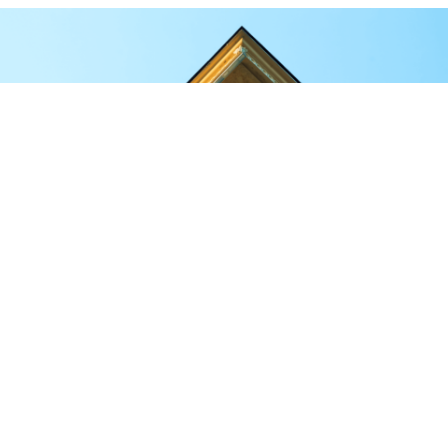
Here is why FRP stands out for temple and
mandir construction:
Lightweight, yet incredibly strong.
FRP