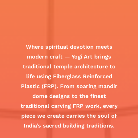
Where spiritual devotion meets
modern craft — Yogi Art brings
traditional temple architecture to
life using Fiberglass Reinforced
Plastic (FRP). From soaring mandir
dome designs to the finest
traditional carving FRP work, every
piece we create carries the soul of
India’s sacred building traditions.