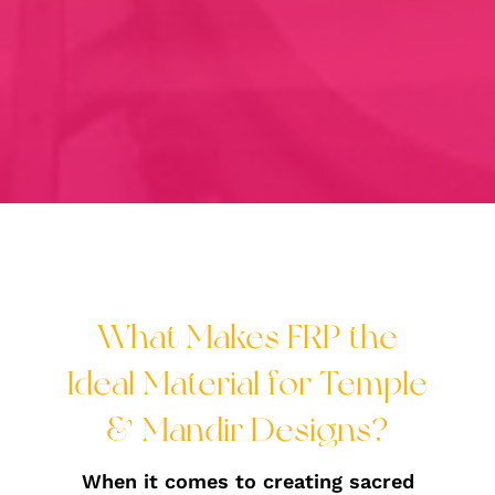
What Makes FRP the
Ideal Material for Temple
& Mandir Designs?
When it comes to creating sacred