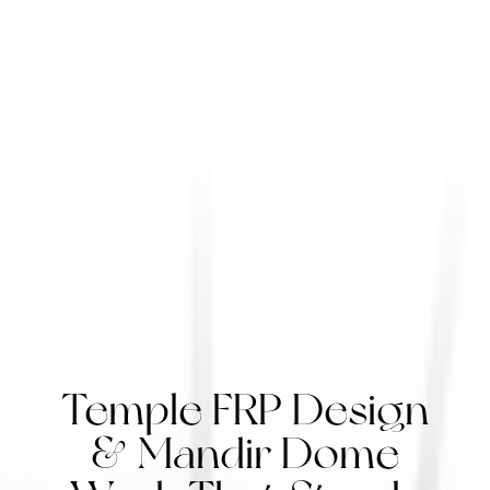
Temple FRP Design
& Mandir Dome