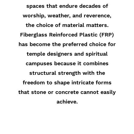
spaces that endure decades of
worship, weather, and reverence,
the choice of material matters.
Fiberglass Reinforced Plastic (FRP)
has become the preferred choice for
temple designers and spiritual
campuses because it combines
structural strength with the
freedom to shape intricate forms
that stone or concrete cannot easily
achieve.