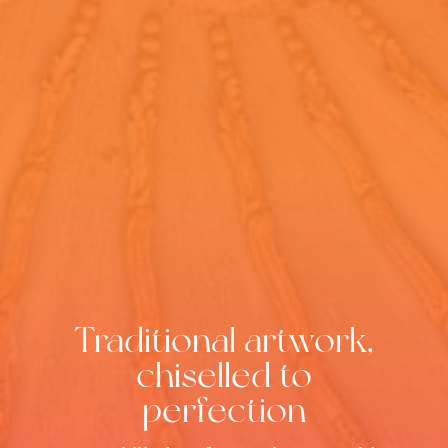
Traditional artwork,
chiselled to
perfection