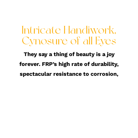
Intricate Handiwork,
Cynosure of all Eyes
They say a thing of beauty is a joy
forever. FRP’s high rate of durability,
spectacular resistance to corrosion,
favourable electrical non-
conductivity, make it a construction
favourite. FRP is highly water
resistant and lightweight and can be
moulded into large and small scale
structures. This has allowed us to