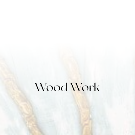
Wood Work