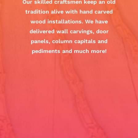
Our skilled craftsmen keep an old
tradition alive with hand carved
wood installations. We have
delivered wall carvings, door
panels, column capitals and
pediments and much more!