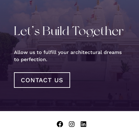
Let’s Build Together
Allow us to fulfill your architectural dreams
to perfection.
CONTACT US
Facebook
Instagram
LinkedIn