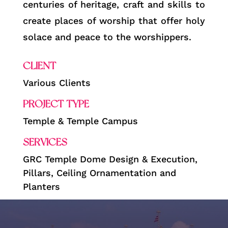
centuries of heritage, craft and skills to
create places of worship that offer holy
solace and peace to the worshippers.
CLIENT
Various Clients
PROJECT TYPE
Temple & Temple Campus
SERVICES
GRC Temple Dome Design & Execution,
Pillars, Ceiling Ornamentation and
Planters