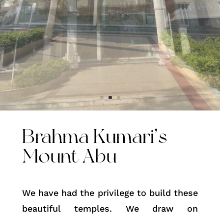
Brahma Kumari’s
Mount Abu
We have had the privilege to build these
beautiful temples. We draw on