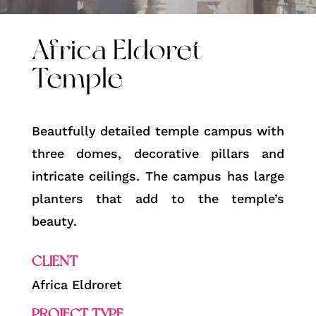
Africa Eldoret
Temple
Beautfully detailed temple campus with
three domes, decorative pillars and
intricate ceilings. The campus has large
planters that add to the temple’s
beauty.
CLIENT
Africa Eldroret
PROJECT TYPE