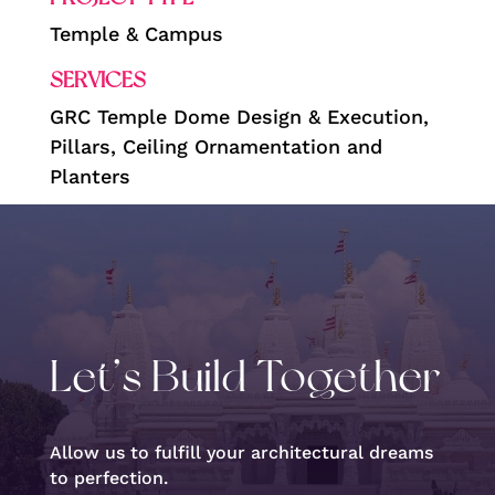
Temple & Campus
SERVICES
GRC Temple Dome Design & Execution,
Pillars, Ceiling Ornamentation and
Planters
Let’s Build Together
Allow us to fulfill your architectural dreams
to perfection.