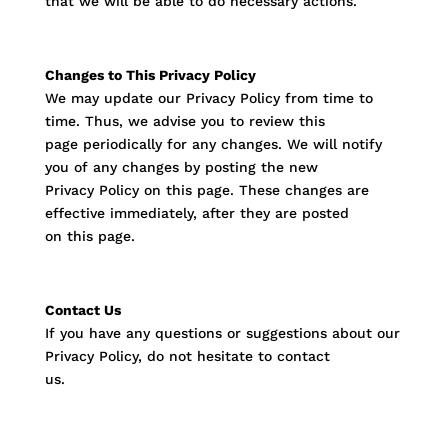
that we will be able to do necessary actions.
Changes to This Privacy Policy
We may update our Privacy Policy from time to
time. Thus, we advise you to review this
page periodically for any changes. We will notify
you of any changes by posting the new
Privacy Policy on this page. These changes are
effective immediately, after they are posted
on this page.
Contact Us
If you have any questions or suggestions about our
Privacy Policy, do not hesitate to contact
us.