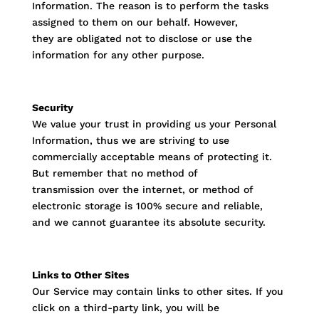
Information. The reason is to perform the tasks
assigned to them on our behalf. However,
they are obligated not to disclose or use the
information for any other purpose.
Security
We value your trust in providing us your Personal
Information, thus we are striving to use
commercially acceptable means of protecting it.
But remember that no method of
transmission over the internet, or method of
electronic storage is 100% secure and reliable,
and we cannot guarantee its absolute security.
Links to Other Sites
Our Service may contain links to other sites. If you
click on a third-party link, you will be