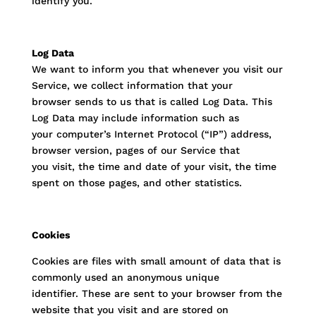
identify you.
Log Data
We want to inform you that whenever you visit our
Service, we collect information that your
browser sends to us that is called Log Data. This
Log Data may include information such as
your computer’s Internet Protocol (“IP”) address,
browser version, pages of our Service that
you visit, the time and date of your visit, the time
spent on those pages, and other statistics.
Cookies
Cookies are files with small amount of data that is
commonly used an anonymous unique
identifier. These are sent to your browser from the
website that you visit and are stored on