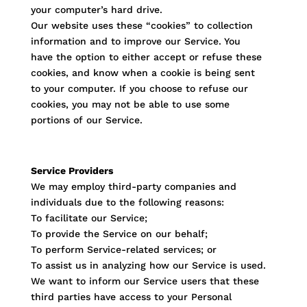
your computer’s hard drive.
Our website uses these “cookies” to collection
information and to improve our Service. You
have the option to either accept or refuse these
cookies, and know when a cookie is being sent
to your computer. If you choose to refuse our
cookies, you may not be able to use some
portions of our Service.
Service Providers
We may employ third-party companies and
individuals due to the following reasons:
To facilitate our Service;
To provide the Service on our behalf;
To perform Service-related services; or
To assist us in analyzing how our Service is used.
We want to inform our Service users that these
third parties have access to your Personal