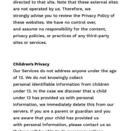
directed to that site. Note that these external sites
are not operated by us. Therefore, we
strongly advise you to review the Privacy Policy of
these websites. We have no control over,
and assume no responsibility for the content,
privacy policies, or practices of any third-party
sites or services.
Children’s Privacy
Our Services do not address anyone under the age
of 13. We do not knowingly collect
personal identifiable information from children
under 13. In the case we discover that a child
under 13 has provided us with personal
information, we immediately delete this from our
servers. If you are a parent or guardian and you
are aware that your child has provided us
with personal information, please contact us so