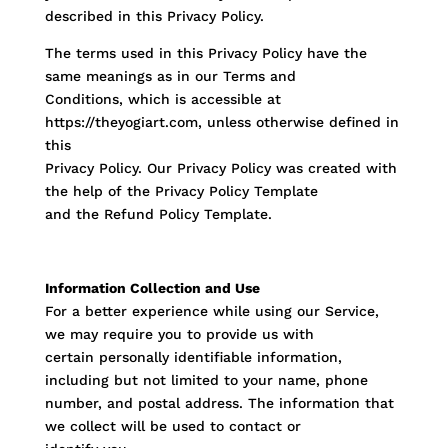
described in this Privacy Policy.
The terms used in this Privacy Policy have the
same meanings as in our Terms and
Conditions, which is accessible at
https://theyogiart.com, unless otherwise defined in
this
Privacy Policy. Our Privacy Policy was created with
the help of the Privacy Policy Template
and the Refund Policy Template.
Information Collection and Use
For a better experience while using our Service,
we may require you to provide us with
certain personally identifiable information,
including but not limited to your name, phone
number, and postal address. The information that
we collect will be used to contact or