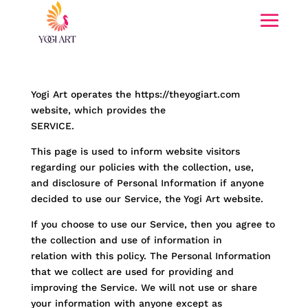
Yogi Art operates the https://theyogiart.com
website, which provides the
SERVICE.
This page is used to inform website visitors
regarding our policies with the collection, use,
and disclosure of Personal Information if anyone
decided to use our Service, the Yogi Art website.
If you choose to use our Service, then you agree to
the collection and use of information in
relation with this policy. The Personal Information
that we collect are used for providing and
improving the Service. We will not use or share
your information with anyone except as